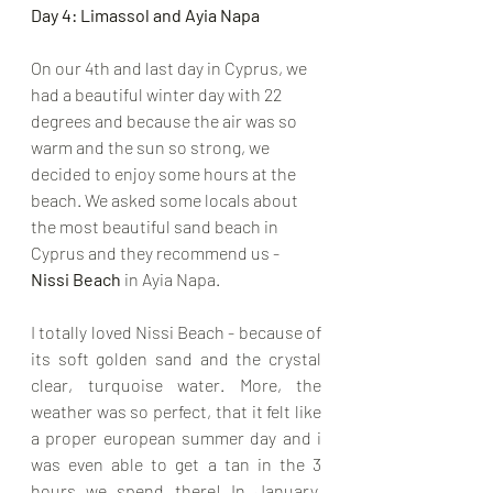
Day 4: Limassol and Ayia Napa
On our 4th and last day in Cyprus, we 
had a beautiful winter day with 22 
degrees and because the air was so 
warm and the sun so strong, we 
decided to enjoy some hours at the 
beach. We asked some locals about 
the most beautiful sand beach in 
Cyprus and they recommend us - 
Nissi Beach
 in Ayia Napa.
I totally loved Nissi Beach - because of 
its soft golden sand and the crystal 
clear, turquoise water. More, the 
weather was so perfect, that it felt like 
a proper european summer day and i 
was even able to get a tan in the 3 
hours we spend there! In January, 