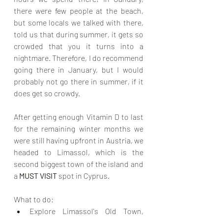
there were few people at the beach, 
but some locals we talked with there, 
told us that during summer, it gets so 
crowded that you it turns into a 
nightmare. Therefore, I do recommend 
going there in January, but I would 
probably not go there in summer, if it 
does get so crowdy. 
After getting enough Vitamin D to last 
for the remaining winter months we 
were still having upfront in Austria, we 
headed to Limassol, which is the 
second biggest town of the island and 
a 
MUST VISIT
 spot in Cyprus.
What to do:
Explore Limassol's Old Town, 