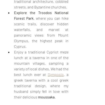
traditional architecture, cobbled 
streets, and Byzantine churches.
Explore the Troodos National 
Forest Park
, where you can hike 
scenic trails, discover hidden 
waterfalls, and marvel at 
panoramic views from Mount 
Olympus, the highest peak in 
Cyprus.
Enjoy a traditional Cypriot meze 
lunch at a taverna in one of the 
mountain villages, sampling a 
variety of local dishes. We had the 
best lunch ever at 
Symposio
, a 
greek taverna with a cool greek 
traditional design, where my 
husband simply fell in love with 
their delicious 
moussaka
. 