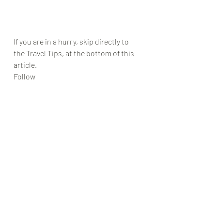
If you are in a hurry, skip directly to 
the Travel Tips, at the bottom of this 
article.
Follow 