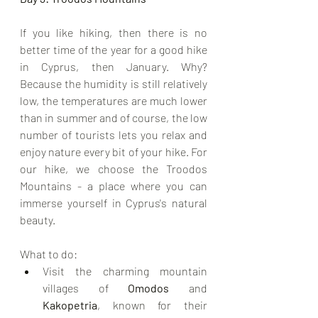
If you like hiking, then there is no 
better time of the year for a good hike 
in Cyprus, then January. Why? 
Because the humidity is still relatively 
low, the temperatures are much lower 
than in summer and of course, the low 
number of tourists lets you relax and 
enjoy nature every bit of your hike. For 
our hike, we choose the Troodos 
Mountains - a place where you can 
immerse yourself in Cyprus's natural 
beauty.
What to do:
Visit the charming mountain 
villages of 
Omodos
 and 
Kakopetria
, known for their 