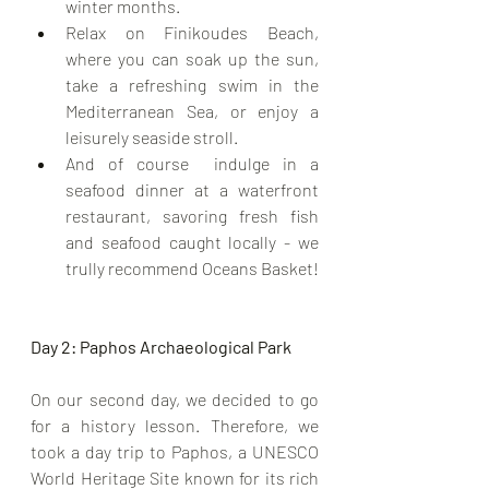
winter months.
Relax on Finikoudes Beach, 
where you can soak up the sun, 
take a refreshing swim in the 
Mediterranean Sea, or enjoy a 
leisurely seaside stroll.
And of course  indulge in a 
seafood dinner at a waterfront 
restaurant, savoring fresh fish 
and seafood caught locally - we 
trully recommend Oceans Basket!
Day 2: Paphos Archaeological Park
On our second day, we decided to go 
for a history lesson. Therefore, we 
took a day trip to Paphos, a UNESCO 
World Heritage Site known for its rich 