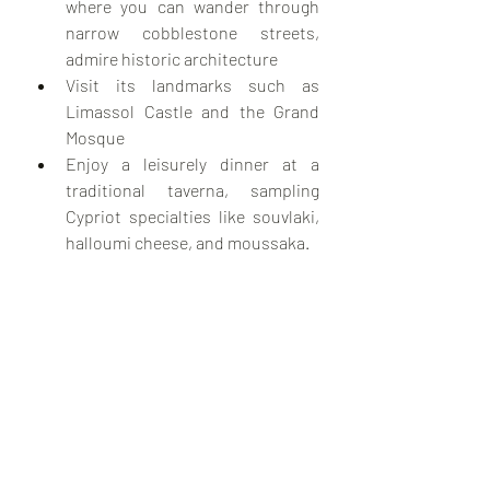
where you can wander through 
narrow cobblestone streets, 
admire historic architecture
Visit its landmarks such as 
Limassol Castle and the Grand 
Mosque
Enjoy a leisurely dinner at a 
traditional taverna, sampling 
Cypriot specialties like souvlaki, 
halloumi cheese, and moussaka.
Travel Tips when visiting Cyprus in 
January:
Weather:
 While Cyprus enjoys 
mild winters, January can be 
cooler and wetter compared to 
the summer months. Pack layers 
and waterproof clothing, 