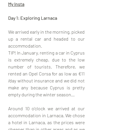
My Insta
Day 1: Exploring Larnaca
We arrived early in the morning, picked 
up a rental car and headed to our 
accommodation. 
TIP! In January, renting a car in Cyprus 
is extremely cheap, due to the low 
number of tourists. Therefore, we 
rented an Opel Corsa for as low as €11 
/day without insurance and we did not 
make any because Cyprus is pretty 
empty during the winter season...
Around 10 o'clock we arrived at our 
accommodation in Larnaca. We chose 
a hotel in Larnaca, as the prices were 
cheaper than in other areas and as we 