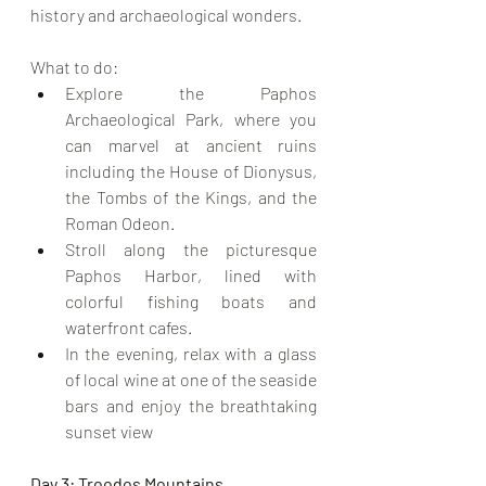
history and archaeological wonders.
What to do:
Explore the Paphos 
Archaeological Park, where you 
can marvel at ancient ruins 
including the House of Dionysus, 
the Tombs of the Kings, and the 
Roman Odeon.
Stroll along the picturesque 
Paphos Harbor, lined with 
colorful fishing boats and 
waterfront cafes.
In the evening, relax with a glass 
of local wine at one of the seaside 
bars and enjoy the breathtaking 
sunset view
Day 3: Troodos Mountains