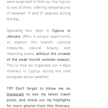
were surprised to find our the Cyprus 
is one of them, offering temperatures 
of between 17 and 21 degrees during 
the day.
Spending four days in 
Cyprus in 
January
 offers a unique opportunity 
to explore the island's cultural 
treasures, natural beauty, and 
charming towns 
without the crowds 
of the peak tourist summer season
. 
This is how we organized our 4-days 
itinerary in Cyprus during the cold 
european winter weather:
TIP! Don't forget to follow me on 
Instagram
 to see my latest travel 
posts, and check out my highlights 
for more photos from this itinerary: 