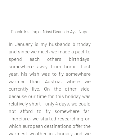
Couple kissing at Nissi Beach in Ayia Napa
In January is my husbands birthday 
and since we meet, we made a pact to 
spend each others birthdays, 
somewhere away from home. Last 
year, his wish was to fly somewhere 
warmer than Austria, where we 
currently live. On the other side, 
because our time for this holiday was 
relatively short - only 4 days, we could 
not afford to fly somewhere far. 
Therefore, we started researching on 
which european destinations offer the 
warmest weather in January and we 