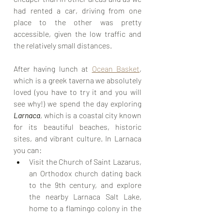
had rented a car, driving from one 
place to the other was pretty 
accessible, given the low traffic and 
the relatively small distances.
After having lunch at 
Ocean Basket
, 
which is a greek taverna we absolutely 
loved (you have to try it and you will 
see why!) we spend the day exploring 
Larnaca
, which is a coastal city known 
for its beautiful beaches, historic 
sites, and vibrant culture. In Larnaca 
you can:
Visit the Church of Saint Lazarus, 
an Orthodox church dating back 
to the 9th century, and explore 
the nearby Larnaca Salt Lake, 
home to a flamingo colony in the 