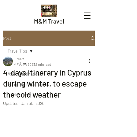
M&M Travel
Post
Travel Tips
M&M
Travel Tips
Feb 17, 2023
5 min read
4-days itinerary in Cyprus
Asian Destinations
during winter, to escape
European destinations
the cold weather
Hidden Gems
Updated:
Jan 30, 2025