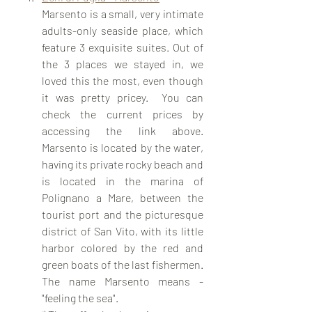
Marsento is a small, very intimate 
adults-only seaside place, which 
feature 3 exquisite suites. Out of 
the 3 places we stayed in, we 
loved this the most, even though 
it was pretty pricey.  You can 
check the current prices by 
accessing the link above. 
Marsento is located by the water, 
having its private rocky beach and 
is located in the marina of 
Polignano a Mare, between the 
tourist port and the picturesque 
district of San Vito, with its little 
harbor colored by the red and 
green boats of the last fishermen. 
The name Marsento means - 
"feeling the sea". 