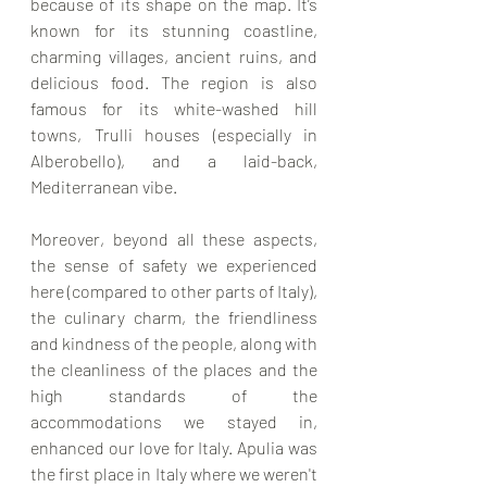
because of its shape on the map. It’s 
known for its stunning coastline, 
charming villages, ancient ruins, and 
delicious food. The region is also 
famous for its white-washed hill 
towns, Trulli houses (especially in 
Alberobello), and a laid-back, 
Mediterranean vibe.
Moreover, beyond all these aspects, 
the sense of safety we experienced 
here (compared to other parts of Italy), 
the culinary charm, the friendliness 
and kindness of the people, along with 
the cleanliness of the places and the 
high standards of the 
accommodations we stayed in, 
enhanced our love for Italy. Apulia was 
the first place in Italy where we weren't 