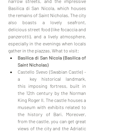
narrow streets, and the impressive 
Basilica di San Nicola, which houses 
the remains of Saint Nicholas. The city 
also boasts a lovely seafront, 
delicious street food (like focaccia and 
panzerotti), and a lively atmosphere, 
especially in the evenings when locals 
gather in the piazzas. What to visit:
Basilica di San Nicola (Basilica of 
Saint Nicholas)
Castello Svevo (Swabian Castle) - 
a  key historical landmark, 
this imposing fortress, built in 
the 12th century by the Norman 
King Roger II. The castle houses a 
museum with exhibits related to 
the history of Bari. Moreover, 
from the castle, you can get great 
views of the city and the Adriatic 