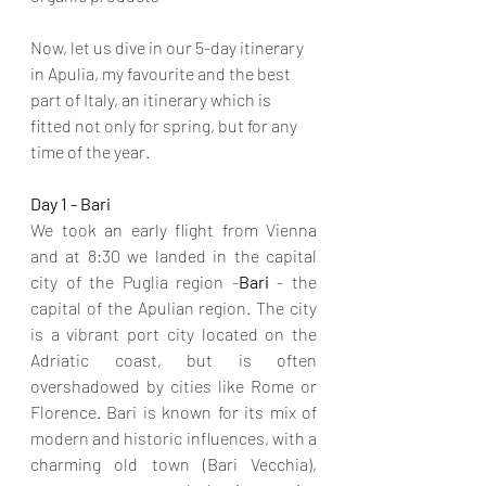
Now, let us dive in our 5-day itinerary 
in Apulia, my favourite and the best 
part of Italy, an itinerary which is 
fitted not only for spring, but for any 
time of the year.
Day 1 - Bari
We took an early flight from Vienna 
and at 8:30 we landed in the capital 
city of the Puglia region -
Bari
 - the 
capital of the Apulian region. The city 
is a vibrant port city located on the 
Adriatic coast, but is often 
overshadowed by cities like Rome or 
Florence. Bari is known for its mix of 
modern and historic influences, with a 
charming old town (Bari Vecchia), 