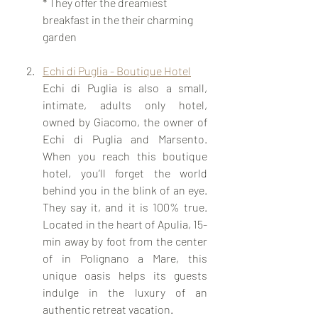
* They offer the dreamiest 
breakfast in the their charming 
garden 
Echi di Puglia - Boutique Hotel
Echi di Puglia is also a small, 
intimate, adults only hotel, 
owned by Giacomo, the owner of 
Echi di Puglia and Marsento. 
When you reach this boutique 
hotel, you’ll forget the world 
behind you in the blink of an eye. 
They say it, and it is 100% true. 
Located in the heart of Apulia, 15-
min away by foot from the center 
of in Polignano a Mare, this 
unique oasis helps its guests 
indulge in the luxury of an 
authentic retreat vacation. 