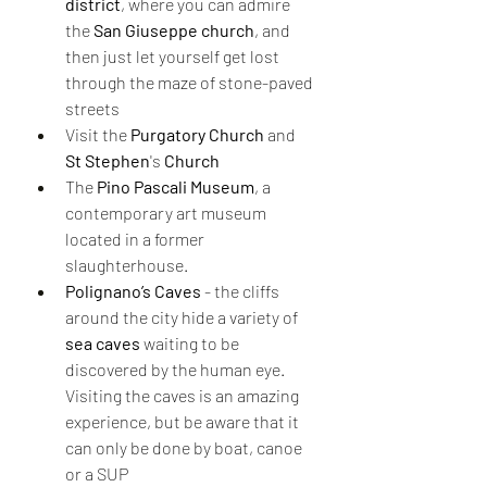
district
, where you can admire 
the 
San Giuseppe church
, and 
then just let yourself get lost 
through the maze of stone-paved 
streets
Visit the 
Purgatory Church 
and 
St Stephen
's 
Church 
The 
Pino Pascali Museum
, a 
contemporary art museum 
located in a former 
slaughterhouse.
Polignano’s Caves
 - the cliffs 
around the city hide a variety of 
sea caves
 waiting to be 
discovered by the human eye. 
Visiting the caves is an amazing 
experience, but be aware that it 
can only be done by boat, canoe 
or a SUP