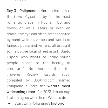
Day 3 - Polignano a Mare 
- 
also called 
the 
town of poetr is 
by far the most 
romantic place in Puglia. 
 Up and 
down, on walls, stairs or even on 
doors, the eye can often be enchanted 
by hand-written, verses and words of 
famous poets and writers, all brought 
to life by the local street artist, Guido 
Lupori, who wants to “bring young 
people closer to the beauty of 
literature.”
 No wonder that the 
Traveller Review Awards
 2023, 
compiled by 
Booking.com
, named 
Polignano a Mare the 
world's most 
welcoming resort
 for 2023. I must say, 
I totally agree with them. What to do:
Start with Polignano’s 
historic 