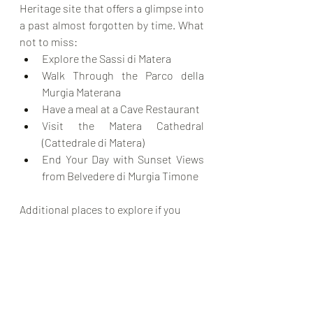
Heritage site that offers a glimpse into 
a past almost forgotten by time. What 
not to miss:
Explore the Sassi di Matera
Walk Through the Parco della 
Murgia Materana
Have a meal at a Cave Restaurant
Visit the Matera Cathedral 
(Cattedrale di Matera)
End Your Day with Sunset Views 
from Belvedere di Murgia Timone
Additional places to explore if you 
have more time than we did:
Otranto
 – A historic seaside town 
featuring a stunning cathedral 
and pristine waters.
Lecce
 – Known as the "Florence 
of the South" due to its Baroque 