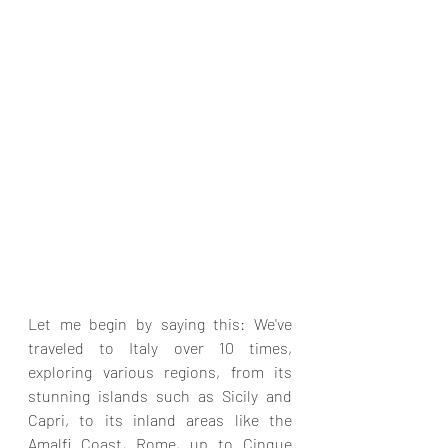
Let me begin by saying this: We've 
traveled to Italy over 10 times, 
exploring various regions, from its 
stunning islands such as Sicily and 
Capri, to its inland areas like the 
Amalfi Coast, Rome, up to Cinque 