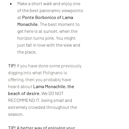
Make a short walk and enjoy one 
of the best panoramic viewpoints 
at 
Ponte Borbonico of Lama 
Monachile
. The best moment to 
get here is at sunset, when the 
horizon turns pink. You might 
just fall in love with the view and 
the place.
TIP!
 If you have done some previously 
digging into what Polignano is 
offering, then you probably have 
heard about 
Lama Monachile, the 
beach of desire. 
We DO NOT 
RECOMMEND IT, being small and 
extremely crowded throughout the 
season.
TIP! A better way of enjoying your 