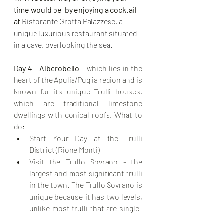
time would be  by enjoying a cocktail 
at 
Ristorante Grotta Palazzese
, a 
unique luxurious restaurant situated 
in a cave, overlooking the sea.
Day 4 - Alberobello
 – which lies in the 
heart of the Apulia/Puglia region and is 
known for its unique Trulli houses, 
which are traditional limestone 
dwellings with conical roofs. What to 
do:
Start Your Day at the Trulli 
District (Rione Monti)
Visit the Trullo Sovrano - the 
largest and most significant trulli 
in the town. The Trullo Sovrano is 
unique because it has two levels, 
unlike most trulli that are single-