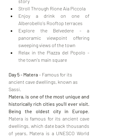
story
Stroll Through Rione Aia Piccola
Enjoy a drink on one of 
Alberobello's Rooftop terraces
Explore the Belvedere - a 
panoramic viewpoint offering 
sweeping views of the town
Relax in the Piazza del Popolo - 
the town's main square
Day 5 - Matera
 – Famous for its 
ancient cave dwellings, known as 
Sassi. 
Matera, is one of the most unique and 
historically rich cities you’ll ever visit.
Being the oldest city in Europe
, 
Matera is famous for its ancient cave 
dwellings, which date back thousands 
of years, Matera is a UNESCO World 