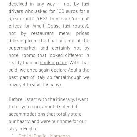
deceived in any way — not by taxi 
drivers who asked for 100 euros for a 
3,7km route (YES! These are "normal" 
prices for Amalfi Coast taxi routes), 
not by restaurant menu prices 
differing from the final bill, not at the 
supermarket, and certainly not by 
hotel rooms that looked different in 
reality than on 
booking.com
. With that 
said, we once again declare Apulia the 
best part of Italy so far (although we 
have yet to visit Tuscany).
Before, I start with the itinerary, I want 
to tell you more about 3 splendid 
accommodations that totally stole 
our hearts and were our home for our 
stay in Puglia:
Echi di Puglia - Marsento