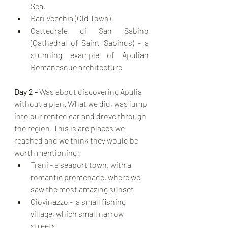
Sea.
Bari Vecchia (Old Town)
Cattedrale di San Sabino 
(Cathedral of Saint Sabinus) - a 
stunning example of Apulian 
Romanesque architecture
Day 2 - 
Was about discovering Apulia 
without a plan. What we did, was jump 
into our rented car and drove through 
the region. This is are places we 
reached and we think they would be 
worth mentioning:
Trani - a seaport town, with a 
romantic promenade, where we 
saw the most amazing sunset
Giovinazzo -  a small fishing 
village, which small narrow 
streets