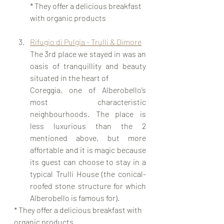
* They offer a delicious breakfast 
with organic products
Rifugio di Pulgia - Trulli & Dimore
The 3rd place we stayed in was an 
oasis of tranquillity and beauty 
situated in the heart of 	
Coreggia, one of Alberobello’s 
most characteristic 
neighbourhoods. The place is 
less luxurious than the 2 
mentioned above, but more 
affortable and it is magic because 
its guest can choose to stay in a 
typical Trulli House (the conical-
roofed stone structure for which 
Alberobello is famous for). 
* They offer a delicious breakfast with 
organic products