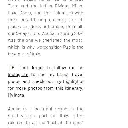
Terre and the Italian Riviera. Milan, 
Lake Como, and the Dolomites with 
their breathtaking greenery are all 
places to adore, but among them all, 
our 5-day trip to Apulia in spring 2024 
was the one we cherished the most, 
which is why we consider Puglia the 
best part of Italy.
TIP! Don't forget to follow me on 
Instagram
 to see my latest travel 
posts, and check out my highlights 
for more photos from this itinerary: 
My Insta
Apulia is a beautiful region in the 
southeastern part of Italy, often 
referred to as the "heel of the boot" 