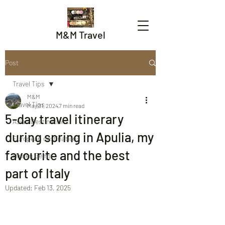
M&M Travel
Post
Travel Tips
M&M
Travel Tips
May 31, 2024
7 min read
5-day travel itinerary
Asian Destinations
during spring in Apulia, my
European destinations
favourite and the best
Hidden Gems
part of Italy
Updated:
Feb 13, 2025