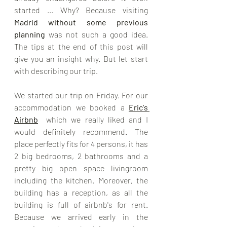
started ... Why? Because visiting 
Madrid without some previous 
planning
 was not such a good idea. 
The tips at the end of this post will 
give you an insight why. But let start 
with describing our trip. 
We started our trip on Friday. For our 
accommodation we booked a 
Eric's 
Airbnb
  which we really liked and I 
would definitely recommend. The 
place perfectly fits for 4 persons, it has 
2 big bedrooms, 2 bathrooms and a 
pretty big open space livingroom 
including the kitchen. Moreover, the 
building has a reception, as all the 
building is full of airbnb's for rent.  
Because we arrived early in the 