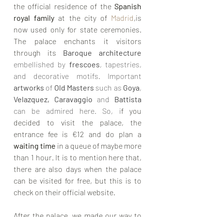
the official residence of the 
Spanish 
royal family
 at the city of 
Madrid
,is 
now used only for state ceremonies. 
The palace enchants it visitors 
through its 
Baroque architecture 
embellished by 
frescoes
, tapestries, 
and decorative motifs. Important 
artworks
 of 
Old Masters
 such as 
Goya
, 
Velazquez, Caravaggio 
and 
Battista
can be admired here. So, i
f you 
decided to visit the palace, the 
entrance fee is €12 and do plan a 
waiting time 
in a queue of maybe more 
than
1 hour. It is to mention here that, 
there are also days when the palace 
can be visited for free, but this is to 
check on their official website.
After the palace, we made our way to 