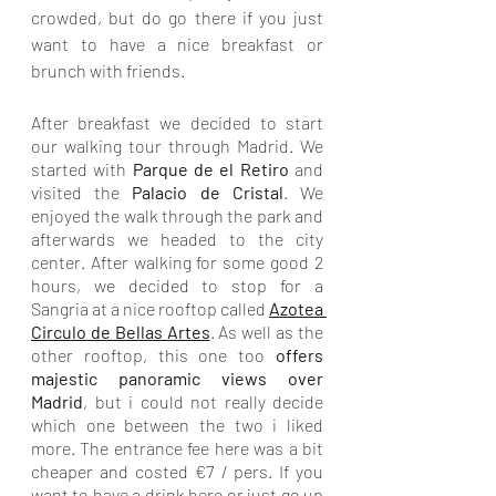
crowded, but do go there if you just 
want to have a nice breakfast or 
brunch with friends. 
After breakfast we decided to start 
our walking tour through Madrid. We 
started with 
Parque de el Retiro
 and 
visited the 
Palacio de Cristal
. We 
enjoyed the walk through the park and 
afterwards we headed to the city 
center. After walking for some good 2 
hours, we decided to stop for a 
Sangria at a nice rooftop called 
Azotea 
Circulo de Bellas Artes
.
 As well as the 
other rooftop, this one too 
offers 
majestic panoramic views over 
Madrid
, but i could not really decide 
which one between the two i liked 
more. The entrance fee here was a bit 
cheaper and costed €7 / pers. If you 
want to have a drink here or just go up 