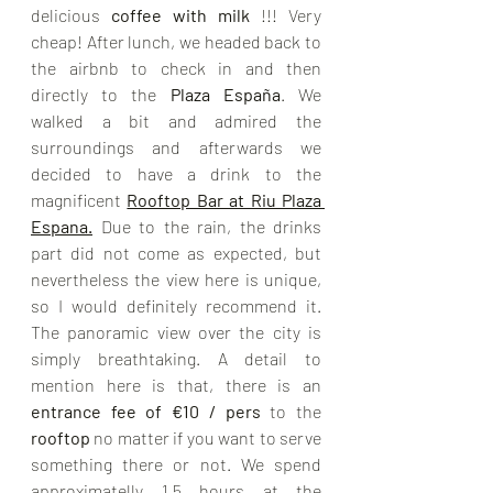
delicious 
coffee with milk 
!!! Very 
cheap! After lunch, we headed back to 
the airbnb to check in and then 
directly to the 
Plaza 
España
. 
We 
walked a bit and admired the 
surroundings and afterwards we 
decided to have a drink to the 
magnificent
Rooftop Bar at Riu Plaza 
Espana
.
Due to the rain, the drinks 
part did not come as expected, but 
nevertheless the view here is unique, 
so I would definitely recommend it. 
The panoramic view over the city is 
simply breathtaking. A detail to 
mention here is that, there is an 
entrance fee of €10 / pers
 to the 
rooftop 
no matter if you want to serve 
something there or not. We spend 
approximatelly 1,5 hours at the 