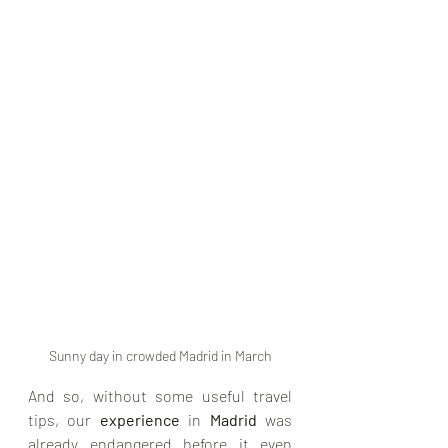
Sunny day in crowded Madrid in March
And so, without some useful travel 
tips, our 
experience
 in 
Madrid 
was 
already endangered before it even 