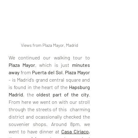
Views from Plaza Mayor, Madrid
We continued our walking tour to 
Plaza Mayor
, which is just 
minutes 
away
 from 
Puerta del Sol
. 
Plaza Mayor
- is Madrid’s grand central square and 
is found in the heart of the 
Hapsburg 
Madrid
, the 
oldest part of the city
. 
From here we went on with our stroll 
through the streets of this  charming 
district and ocassionally checked the 
souvenier shops. Around 8pm, we 
went to have dinner at 
Casa Ciriaco
,