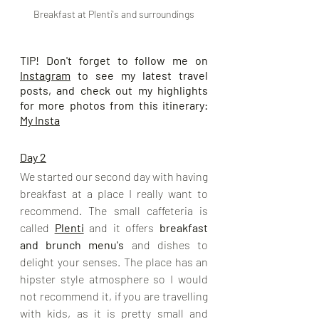
Breakfast at Plenti's and surroundings
TIP! Don't forget to follow me on 
Instagram
 to see my latest travel 
posts, and check out my highlights 
for more photos from this itinerary: 
My Insta
Day 2
We started our second day with having 
breakfast at a place I really want to 
recommend. The small caffeteria is 
called 
Plenti
 and it offers 
breakfast 
and brunch menu's
 and dishes to 
delight your senses. The place has an 
hipster style atmosphere so I would 
not recommend it, if you are travelling 
with kids, as it is pretty small and 