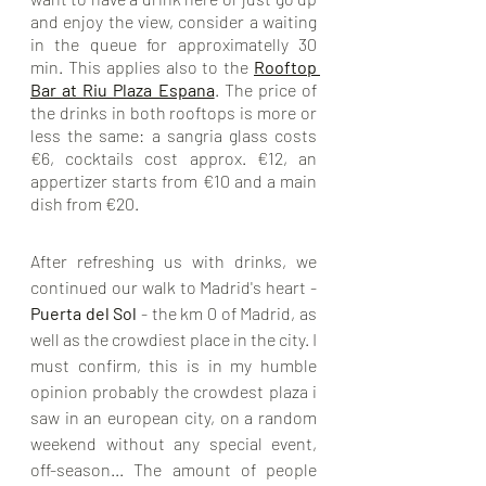
and enjoy the view, consider a waiting 
in the queue for approximatelly 30 
min. This applies also to the 
Rooftop 
Bar at Riu Plaza Espana
.
 The price of 
the drinks in both rooftops is more or 
less the same: a sangria glass costs 
€6, cocktails cost approx. €12, an 
appertizer starts from €10 and a main 
dish from €20.
After refreshing us with drinks, we 
continued our walk to Madrid's heart - 
Puerta del Sol
 - the km 0 of Madrid, as 
well as the crowdiest place in the city. I 
must confirm, this is in my humble 
opinion probably the crowdest plaza i 
saw in an european city, on a random 
weekend without any special event, 
off-season... The amount of people 