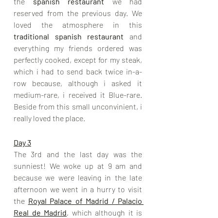
the 
spanish restaurant
 we had 
reserved from the previous day. We 
loved the atmosphere in this 
traditional spanish restaurant 
and 
everything my friends ordered was 
perfectly cooked, except for my steak, 
which i had to send back twice in-a-
row because, although i asked it 
medium-rare, i received it Blue-rare. 
Beside from this small unconvinient, i 
really loved the place.
Day 3
The 3rd and the last day was the 
sunniest! We woke up at 9 am and 
because we were leaving in the late 
afternoon we went in a hurry to visit 
the 
Royal Palace of Madrid / Palacio 
Real de Madrid
, which although it is 