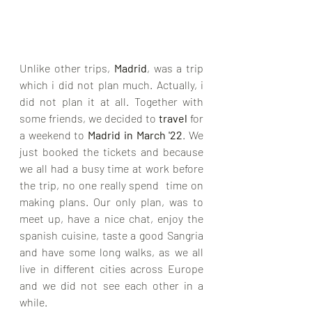
Unlike other trips, 
Madrid
, was a trip 
which i did not plan much. Actually, i 
did not plan it at all. Together with 
some friends, we decided to 
travel
 for 
a weekend to 
Madrid in March '22
. We 
just booked the tickets and because 
we all had a busy time at work before 
the trip, no one really spend  time on 
making plans. Our only plan, was to 
meet up, have a nice chat, enjoy the 
spanish cuisine, taste a good Sangria 
and have some long walks, as we all 
live in different cities across Europe 
and we did not see each other in a 
while. 