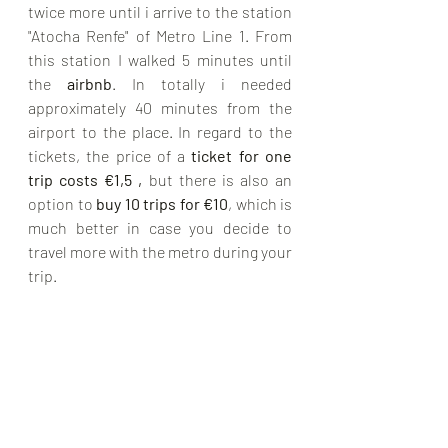
twice more until i arrive to the station 
"Atocha Renfe" of Metro Line 1. From 
this station I walked 5 minutes until 
the 
airbnb
. In totally i needed 
approximately 40 minutes from the 
airport to the place. In regard to the 
tickets, the price of a 
ticket for one 
trip costs €1,5 ,
 but there is also an 
option to 
buy 10 trips for €10
, which is 
much better in case you decide to 
travel more with the metro during your 
trip. 