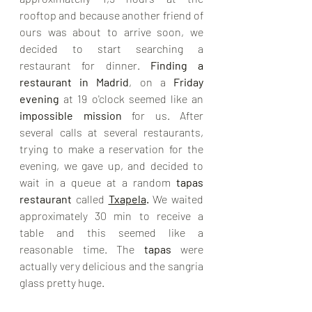
rooftop and because another friend of 
ours was about to arrive soon, we 
decided to start searching a 
restaurant for dinner. 
Finding a 
restaurant in Madrid
, on a 
Friday 
evening 
at 19 o'clock seemed like an 
impossible mission
 for us. After 
several calls at several restaurants, 
trying to make a reservation for the 
evening, we gave up, and decided to 
wait in a queue at a random 
tapas 
restaurant 
called 
Txapela
.
 We waited 
approximately 30 min to receive a 
table and this seemed like a 
reasonable time. The 
tapas 
were 
actually very delicious and the sangria 
glass pretty huge. 