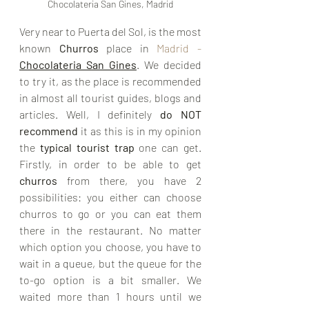
Chocolateria San Gines, Madrid
Very near to Puerta del Sol, is the most 
known 
Churros 
place in 
Madrid - 
Chocolateria San Gines
.
We decided 
to try it, as the place is recommended 
in almost all tourist guides, blogs and 
articles. Well, I definitely
 do NOT 
recommend
 it as this is in my opinion 
the 
typical tourist trap 
one can get. 
Firstly, in order to be able to get 
churros 
from there, you have 2 
possibilities: you either can choose 
churros to go or you can eat them 
there in the restaurant. No matter 
which option you choose, you have to 
wait in a queue, but the queue for the 
to-go option is a bit smaller. We 
waited more than 1 hours until we 