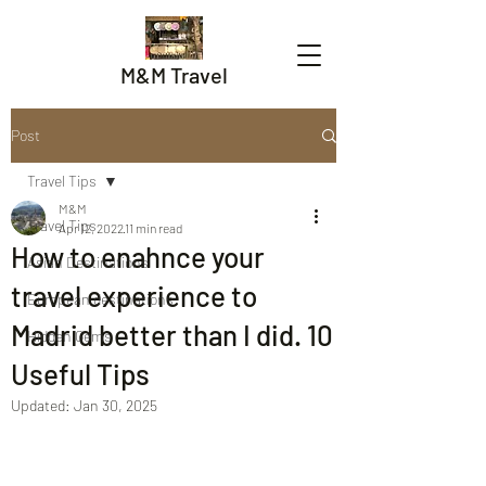
M&M Travel
Post
Travel Tips
M&M
Travel Tips
Apr 12, 2022
11 min read
How to enahnce your
Asian Destinations
travel experience to
European destinations
Madrid better than I did. 10
Hidden Gems
Useful Tips
Updated:
Jan 30, 2025