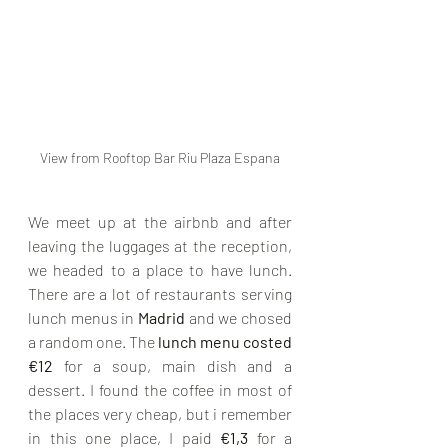
View from Rooftop Bar Riu Plaza Espana
We meet up at the airbnb and after 
leaving the luggages at the reception, 
we headed to a place to have lunch. 
There are a lot of restaurants serving 
lunch menus in 
Madrid 
and we chosed 
a random one. The 
lunch menu costed 
€12
 for a soup, main dish and a 
dessert. I found the coffee in most of 
the places very cheap, but i remember 
in this one place, I paid 
€1,3
 for a 