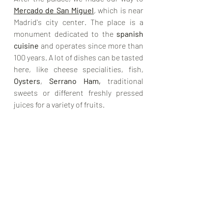
Mercado de San Miguel
, which is near 
Madrid's city center. The place is a 
monument dedicated to the 
spanish 
cuisine
 and operates since more than 
100 years. A lot of dishes can be tasted 
here, like cheese specialities, fish, 
Oysters
, 
Serrano Ham, 
traditional 
sweets or different freshly pressed 
juices for a variety of fruits. 