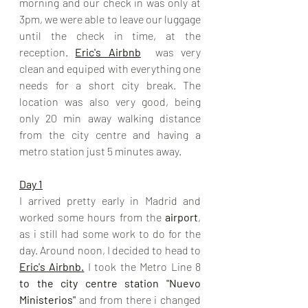
morning and our check in was only at 
3pm, we were able to leave our luggage 
until the check in time, at the 
reception. 
Eric's Airbnb
 was very 
clean and equiped with everything one 
needs for a short city break. The 
location was also very good, being 
only 20 min away walking distance 
from the city centre and having a 
metro station just 5 minutes away. 
Day 1
I arrived pretty early in Madrid and 
worked some hours from the 
airport
, 
as i still had some work to do for the 
day. Around noon, I decided to head to 
Eric's Airbnb
.
I took the Metro Line 8 
to the city centre station "Nuevo 
Ministerios"
 and from there i changed 