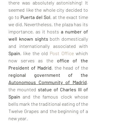
there was absolutely astonishing! It 
seemed like the whole city decided to 
go to 
Puerta del Sol
, at the exact time 
we did. Nevertheless, the plaza has its 
importance, as it hosts 
a number of 
well known sights
 both domestically 
and internationally associated with 
Spain
, like the old 
Post Office
 which 
now serves as the 
office of the 
President of Madrid
, the head of the 
regional government
 of the 
Autonomous Community of Madrid
, 
the mounted 
statue of 
Charles III of 
Spain
 and the famous clock whose 
bells mark the traditional eating of the 
Twelve Grapes
 and the beginning of a 
new year.