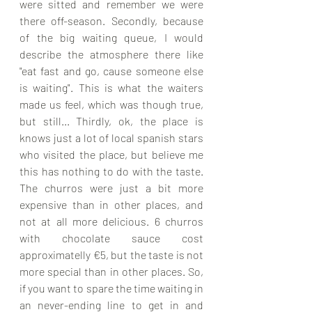
were sitted and remember we were 
there off-season. Secondly, because 
of the big waiting queue, I would 
describe the atmosphere there like 
"eat fast and go, cause someone else 
is waiting". This is what the waiters 
made us feel, which was though true, 
but still... Thirdly, ok, the place is 
knows just a lot of local spanish stars 
who visited the place, but believe me 
this has nothing to do with the taste. 
The churros were just a bit more 
expensive than in other places, and 
not at all more delicious. 6 churros 
with chocolate sauce cost 
approximatelly €5, but the taste is not 
more special than in other places. So, 
if you want to spare the time waiting in 
an never-ending line to get in and 