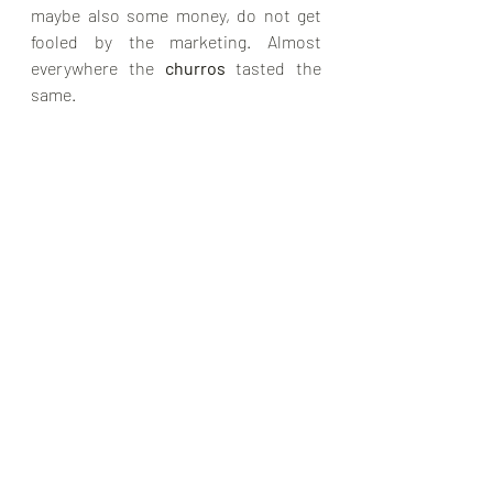
maybe also some money, do not get 
fooled by the marketing. Almost 
everywhere the 
churros 
tasted the 
same. 