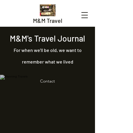
M&M Travel
M&M's Travel Journal
For when we'll be old, we want to
remember what we lived
Contact