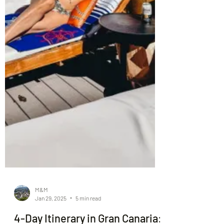
M&M
Jan 29, 2025
5 min read