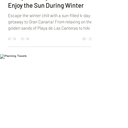
4-Day Itinerary in Gran Canaria:
Enjoy the Sun During Winter
Escape the winter chill with a sun-filled 4-day
getaway to Gran Canaria! From relaxing on the
golden sands of Playa de Las Canteras to hiki