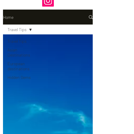
Home
Travel Tips
Travel Tips
Asian
Destinations
European
destinations
Hidden Gems