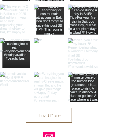
Load More