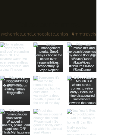
Follow our journey.
@cherries_and_chocolate_chips
#mmtravels