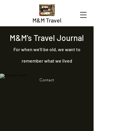
M&M Travel
M&M's Travel Journal
For when we'll be old, we want to
remember what we lived
Contact