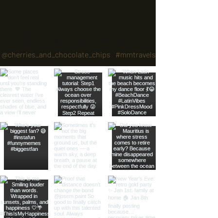
Follow our journey.
@cherries_and_chocolate_chips
#mmtravels