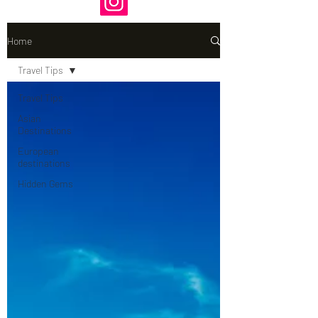
Home
Travel Tips
Travel Tips
Asian
Destinations
European
destinations
Hidden Gems