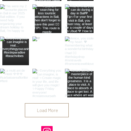
Load More