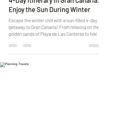
M&M
Jan 29, 2025
5 min read
4-Day Itinerary in Gran Canaria:
Enjoy the Sun During Winter
Escape the winter chill with a sun-filled 4-day
getaway to Gran Canaria! From relaxing on the
golden sands of Playa de Las Canteras to hiki